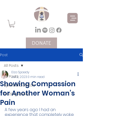
DONATE
Post
All Posts
Elza Spaedy
All Posts
Jul 2, 2023
3 min read
Showing Compassion
Spiritual Comfort
for Another Woman’s
Finding Peace
Pain
A few years ago I had an 
experience that completely woke 