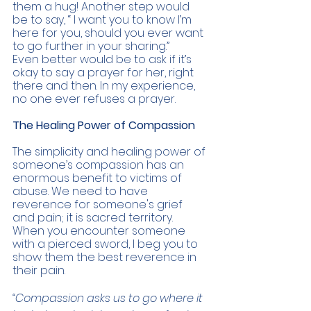
them a hug! Another step would 
be to say, “ I want you to know I’m 
here for you, should you ever want 
to go further in your sharing.” 
Even better would be to ask if it’s 
okay to say a prayer for her, right 
there and then. In my experience, 
no one ever refuses a prayer.
The Healing Power of Compassion 
The simplicity and healing power of 
someone’s compassion has an 
enormous benefit to victims of 
abuse. We need to have 
reverence for someone's grief 
and pain; it is sacred territory. 
When you encounter someone 
with a pierced sword, I beg you to 
show them the best reverence in 
their pain. 
“Compassion asks us to go where it 