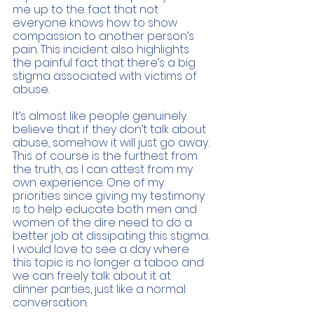
me up to the fact that not 
everyone knows how to show 
compassion to another person’s 
pain. This incident also highlights 
the painful fact that there’s a big 
stigma associated with victims of 
abuse. 
It’s almost like people genuinely 
believe that if they don’t talk about 
abuse, somehow it will just go away. 
This of course is the furthest from 
the truth, as I can attest from my 
own experience. One of my 
priorities since giving my testimony 
is to help educate both men and 
women of the dire need to do a 
better job at dissipating this stigma. 
I would love to see a day where 
this topic is no longer a taboo and 
we can freely talk about it at 
dinner parties, just like a normal 
conversation. 