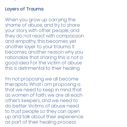
Layers of Trauma 
When you grow up carrying the 
shame of abuse, and try to share 
your story with other people, and 
they do not react with compassion 
and empathy, this becomes yet 
another layer to your trauma. It 
becomes another reason why you 
rationalize that sharing this is not a 
good idea. For the victim of abuse 
this is detrimental to their healing. 
I’m not proposing we all become 
therapists. What I 
am 
proposing is 
that we need to keep in mind that 
as women of faith, we are all each 
other’s keepers, and we need to 
do better. Victims of abuse need 
to trust people so they can open 
up and talk about their experience 
as part of their healing process. 