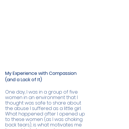
My Experience with Compassion 
(and a Lack of It) 
One day, I was in a group of five 
women in an environment that I 
thought was safe to share about 
the abuse I suffered as a little girl. 
What happened after I opened up 
to these women (as I was choking 
back tears), is what motivates me 