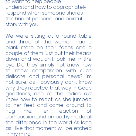
to want to help people 
understand how to appropriately 
respond when someone shares 
this kind of personal and painful 
story with you. 
We were sitting at a round table 
and three of the women had a 
blank stare on their faces and a 
couple of them just put their heads 
down and wouldn't look me in the 
eye. Did they simply not know how 
to show compassion with such 
delicate and personal news? I’m 
not sure, as I obviously don’t know 
why they reacted that way. In God’s 
goodness, one of the ladies 
did 
know how to react, as she jumped 
to her feet and came around to 
hug me. Her reaction of 
compassion and empathy made all 
the difference in the world. As long 
as I live that moment will be etched 
in my mind! 