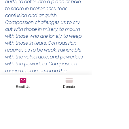
hurts, to enter into a place of pain, 
to share in brokenness, fear, 
confusion and anguish. 
Compassion challenges us to cry 
out with those in misery, to mourn 
with those who are lonely, to weep 
with those in tears. Compassion 
requires us to be weak, vulnerable 
with the vulnerable, and powerless 
with the powerless. Compassion 
means full immersion in the 
condition of being human.” // Henri 
Nouwen
Email Us
Donate