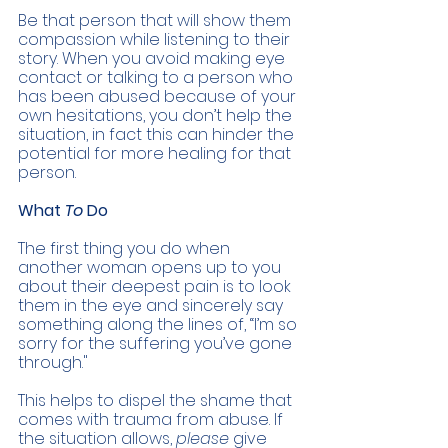
Be that person that will show them 
compassion while listening to their 
story. When you avoid making eye 
contact or talking to a person who 
has been abused because of your 
own hesitations, you don’t help the 
situation, in fact this can hinder the 
potential for more healing for that 
person. 
What 
To 
Do 
The first thing you do when 
another woman opens up to you 
about their deepest pain is to look 
them in the eye and sincerely say 
something along the lines of, “I’m so 
sorry for the suffering you’ve gone 
through." 
This helps to dispel the shame that 
comes with trauma from abuse. If 
the situation allows, 
please 
give 