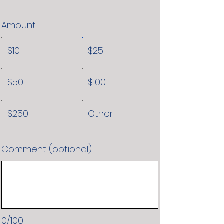
Amount
$10
$25
$50
$100
$250
Other
Comment (optional)
0/100