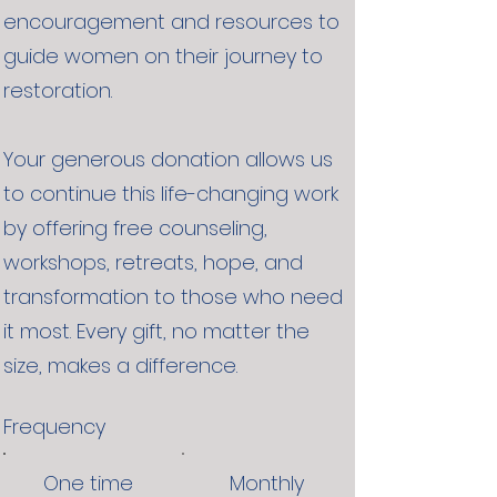
encouragement and resources to
guide women on their journey to
restoration.
Your generous donation allows us
to continue this life-changing work
by offering free counseling,
workshops, retreats, hope, and
transformation to those who need
it most. Every gift, no matter the
size, makes a difference.
Frequency
One time
Monthly