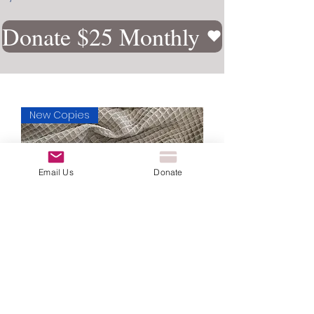
Donate $25 Monthly
New Copies
Email Us
Donate
Healed and Restored: A Journey