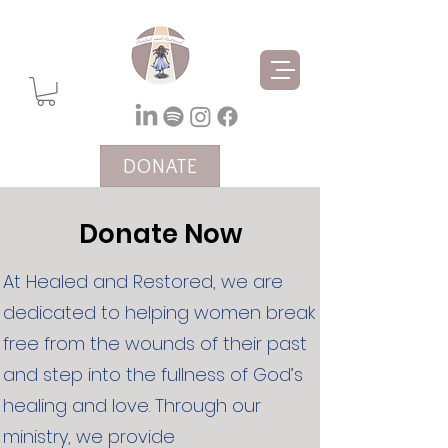
DONATE
Donate Now
At Healed and Restored, we are
dedicated to helping women break
free from the wounds of their past
and step into the fullness of God’s
healing and love. Through our
ministry, we provide