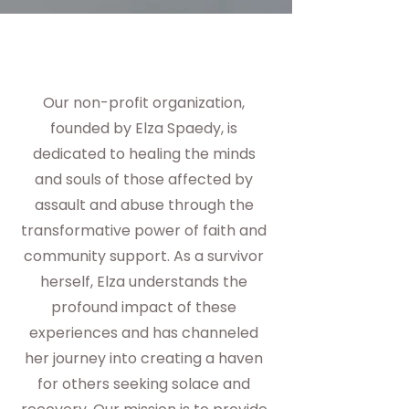
Our non-profit organization,
founded by Elza Spaedy, is
dedicated to healing the minds
and souls of those affected by
assault and abuse through the
transformative power of faith and
community support. As a survivor
herself, Elza understands the
profound impact of these
experiences and has channeled
her journey into creating a haven
for others seeking solace and