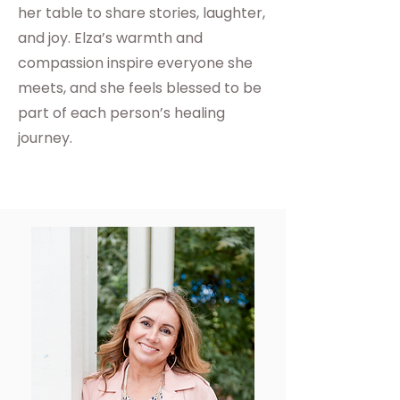
her table to share stories, laughter,
and joy. Elza’s warmth and
compassion inspire everyone she
meets, and she feels blessed to be
part of each person’s healing
journey.