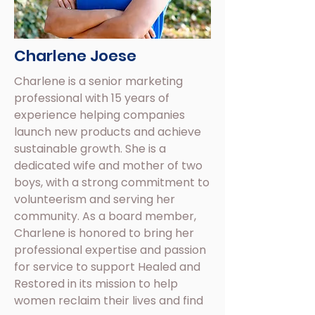
Charlene Joese
Charlene is a senior marketing
professional with 15 years of
experience helping companies
launch new products and achieve
sustainable growth. She is a
dedicated wife and mother of two
boys, with a strong commitment to
volunteerism and serving her
community. As a board member,
Charlene is honored to bring her
professional expertise and passion
for service to support Healed and
Restored in its mission to help
women reclaim their lives and find