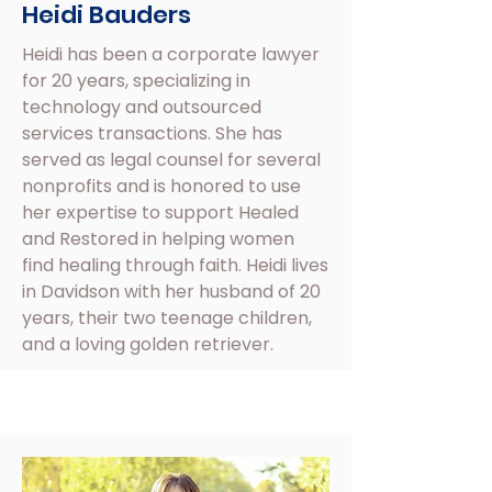
Heidi Bauders
Heidi has been a corporate lawyer
for 20 years, specializing in
technology and outsourced
services transactions. She has
served as legal counsel for several
nonprofits and is honored to use
her expertise to support Healed
and Restored in helping women
find healing through faith. Heidi lives
in Davidson with her husband of 20
years, their two teenage children,
and a loving golden retriever.