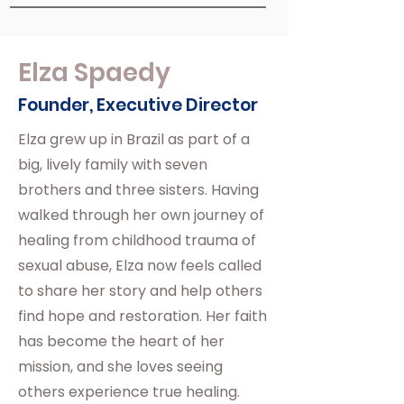
Elza Spaedy
Founder, Executive Director
Elza grew up in Brazil as part of a
big, lively family with seven
brothers and three sisters. Having
walked through her own journey of
healing from childhood trauma of
sexual abuse, Elza now feels called
to share her story and help others
find hope and restoration. Her faith
has become the heart of her
mission, and she loves seeing
others experience true healing.