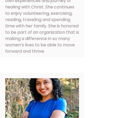
own experiences and journey of
healing with Christ. She continues
to enjoy volunteering, exercising,
reading, traveling and spending
time with her family. She is honored
to be part of an organization that is
making a difference in so many
women’s lives to be able to move
forward and thrive.