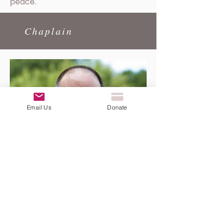
peace.
Chaplain
Email Us
Donate
Father John Putnam
Growing up in Newton, NC, John
was captivated by the 1978 media
coverage of Pope Paul VI's death