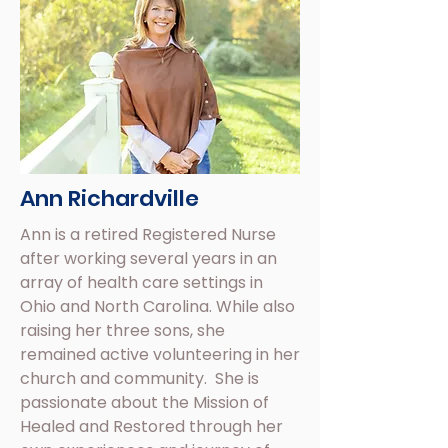
Ann Richardville
Ann is a retired Registered Nurse
after working several years in an
array of health care settings in
Ohio and North Carolina. While also
raising her three sons, she
remained active volunteering in her
church and community. She is
passionate about the Mission of
Healed and Restored through her