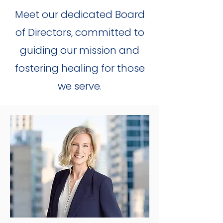
Meet our dedicated Board
of Directors, committed to
guiding our mission and
fostering healing for those
we serve.