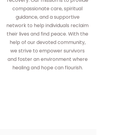
recovery. Our mission is to provide
compassionate care, spiritual
guidance, and a supportive
network to help individuals reclaim
their lives and find peace. With the
help of our devoted community,
we strive to empower survivors
and foster an environment where
healing and hope can flourish.