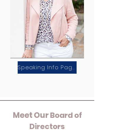
Speaking Info Page
Meet Our
Board of
Directors