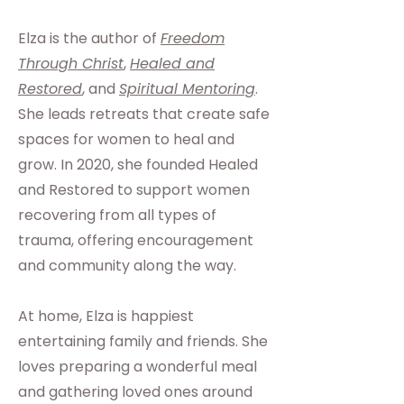
Elza is the author of
Freedom
Through Christ
,
Healed and
Restored
, and
Spiritual Mentoring
.
She leads retreats that create safe
spaces for women to heal and
grow. In 2020, she founded Healed
and Restored to support women
recovering from all types of
trauma, offering encouragement
and community along the way.
At home, Elza is happiest
entertaining family and friends. She
loves preparing a wonderful meal
and gathering loved ones around