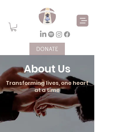
DONATE
About Us
Transforming lives, one heart
at a time