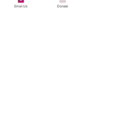
Email Us
Donate