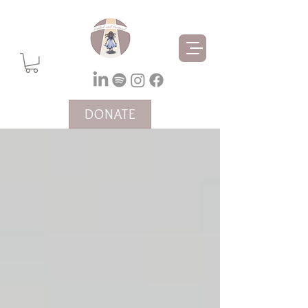
DONATE