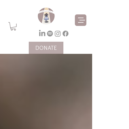
DONATE