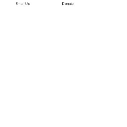
Email Us
Donate